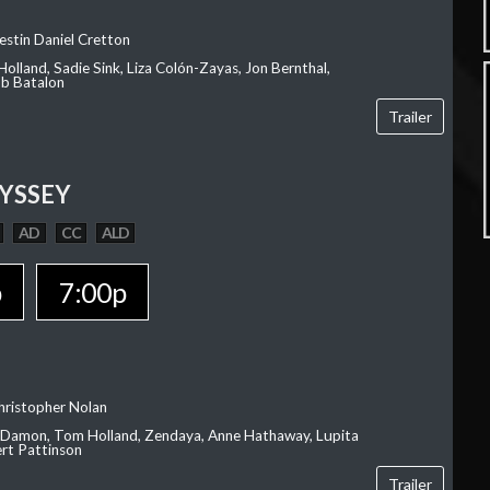
estin Daniel Cretton
olland, Sadie Sink, Liza Colón-Zayas, Jon Bernthal,
ob Batalon
Trailer
YSSEY
AD
CC
ALD
p
7:00p
hristopher Nolan
 Damon, Tom Holland, Zendaya, Anne Hathaway, Lupita
rt Pattinson
Trailer