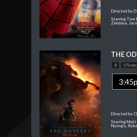
Directed by D
Starring Tom H
Zendaya, Jac
THE OD
R
172 min
3:45
Directed by C
Starring Matt
Nyong'o, Robe