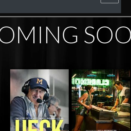
OMING SO