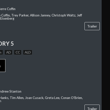
erre Coffin
e Coffin, Trey Parker, Allison Janney, Christoph Waltz, Jeff
 Eisenberg
Trailer
ORY 5
n
AD
CC
ALD
p
Andrew Stanton
Hanks, Tim Allen, Joan Cusack, Greta Lee, Conan O'Brien,
n
Trailer