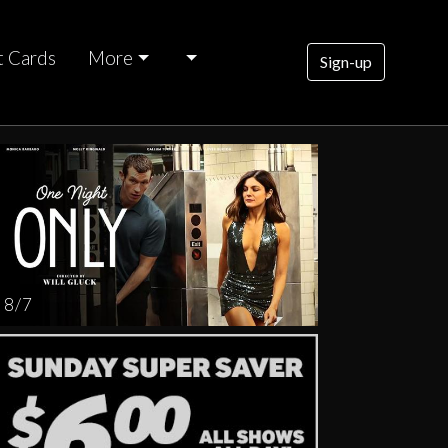
t Cards
More
Sign-up
rsday
AUG
13
8 / 7