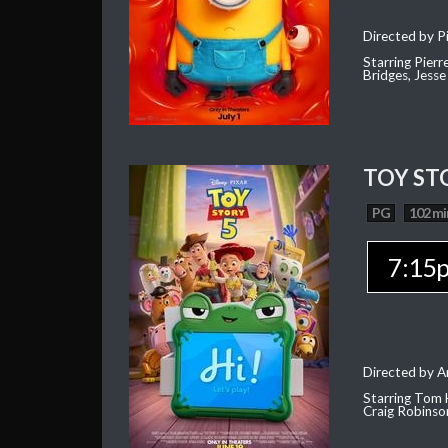
Directed by Pi
Starring Pierr
Bridges, Jesse
TOY ST
PG
102 mi
7:15
Directed by 
Starring Tom 
Craig Robinso