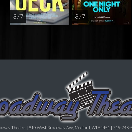
8 / 7
8 / 7
adway Theatre | 910 West Broadway Ave, Medford, WI 54451 | 715-748-