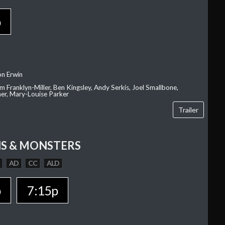
p
on Erwin
am Franklyn-Miller, Ben Kingsley, Andy Serkis, Joel Smallbone,
er, Mary-Louise Parker
Trailer
S & MONSTERS
AD
CC
ALD
p
7:15p