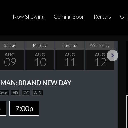
Now Showing
Coming Soon
Rentals
Gif
Sunday
Monday
Tuesday
Wednesday
Thu
AUG
AUG
AUG
AUG
09
10
11
12
Next
-MAN: BRAND NEW DAY
 min
AD
CC
ALD
p
7:00p