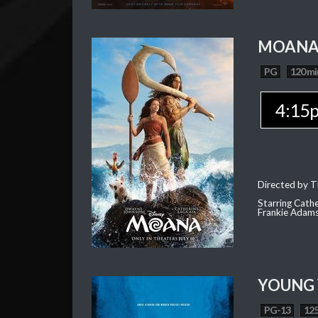
MOAN
PG
120 mi
4:15
Directed by T
Starring Cath
Frankie Adam
YOUNG
PG-13
125