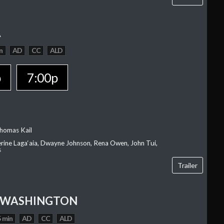
A
n
AD
CC
ALD
p
7:00p
homas Kail
erine Laga‘aia, Dwayne Johnson, Rena Owen, John Tui,
s
Trailer
 WASHINGTON
 min
AD
CC
ALD