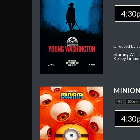
4:30
Directed by J
Starring Willi
Kelsey Gramm
MINION
PG
88 min
4:30