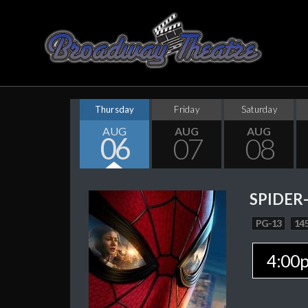
Thursday
Friday
Saturday
AUG
AUG
AUG
06
07
08
SPIDER
PG-13
145
4:00