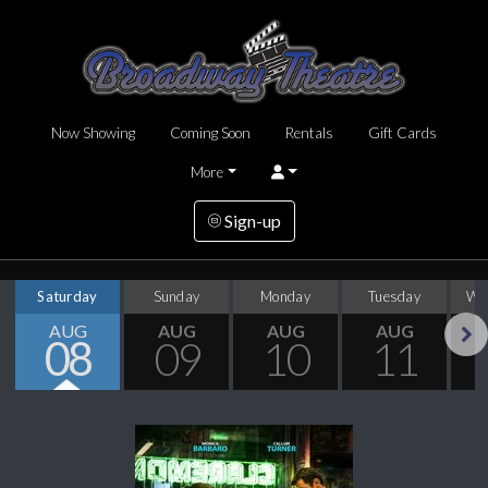
Now Showing
Coming Soon
Rentals
Gift Cards
More
Sign-up
Saturday
Sunday
Monday
Tuesday
We
AUG
AUG
AUG
AUG
08
09
10
11
Next