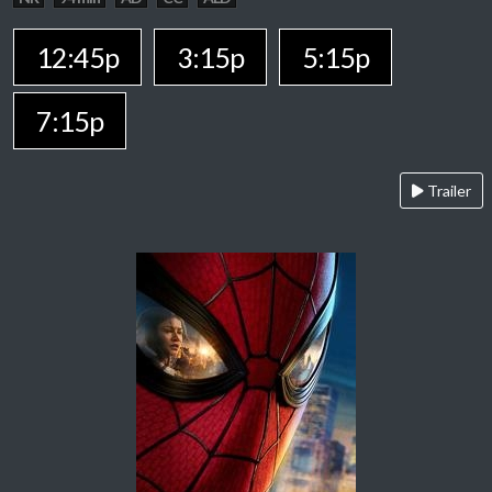
12:45p
3:15p
5:15p
7:15p
Trailer