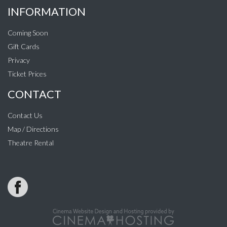
INFORMATION
Coming Soon
Gift Cards
Privacy
Ticket Prices
CONTACT
Contact Us
Map / Directions
Theatre Rental