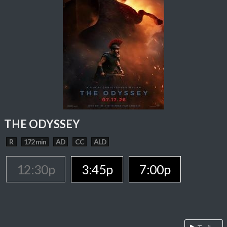
THE ODYSSEY
R
172 min
AD
CC
ALD
12:30p
3:45p
7:00p