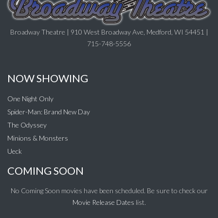
Broadway Theatre | 910 West Broadway Ave, Medford, WI 54451 |
715-748-5556
NOW SHOWING
One Night Only
Spider-Man: Brand New Day
The Odyssey
Minions & Monsters
Ueck
COMING SOON
No Coming Soon movies have been scheduled. Be sure to check our
Movie Release Dates
list.