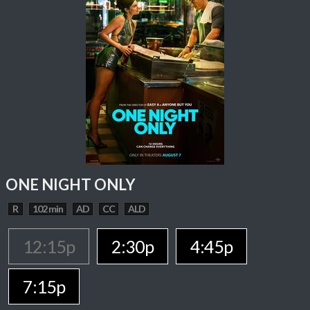
ONE NIGHT ONLY
R
102 min
AD
CC
ALD
12:15p
2:30p
4:45p
7:15p