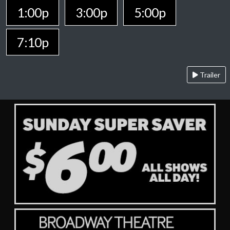
1:00p
3:00p
5:00p
7:10p
Trailer