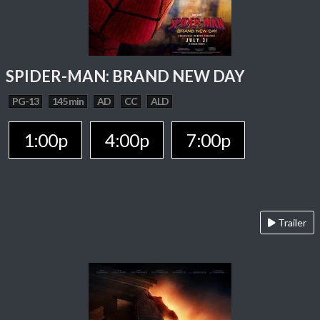
SPIDER-MAN: BRAND NEW DAY
PG-13
145 min
AD
CC
ALD
1:00p
4:00p
7:00p
Trailer