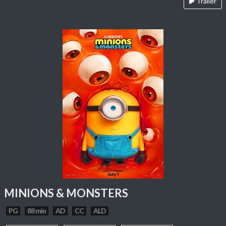
Trailer
MINIONS & MONSTERS
PG
88 min
AD
CC
ALD