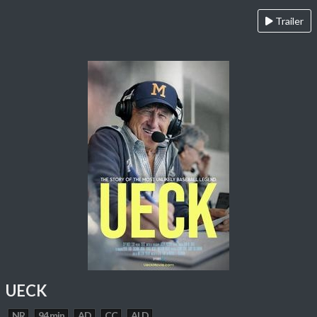
Trailer
UECK
NR
94 min
AD
CC
ALD