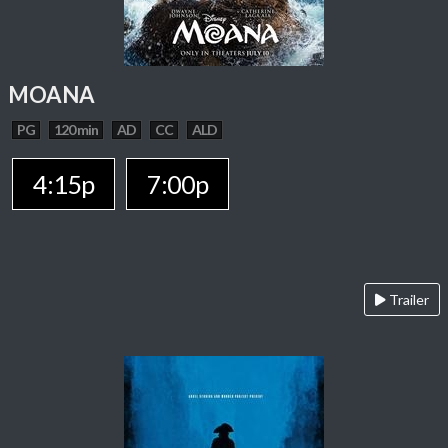
MOANA
PG
120 min
AD
CC
ALD
4:15p
7:00p
Trailer