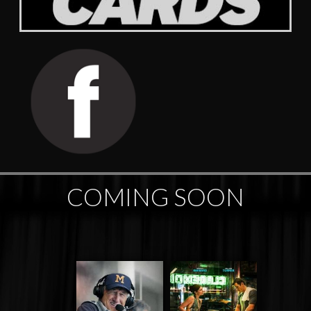
COMING SOON