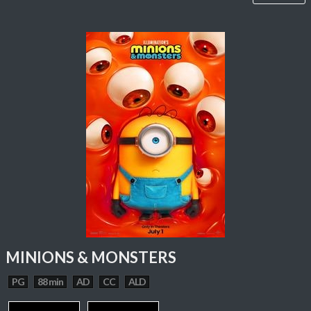
MINIONS & MONSTERS
PG
88 min
AD
CC
ALD