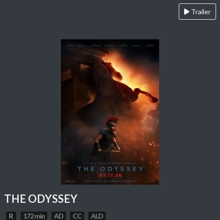
Trailer
THE ODYSSEY
R
172 min
AD
CC
ALD