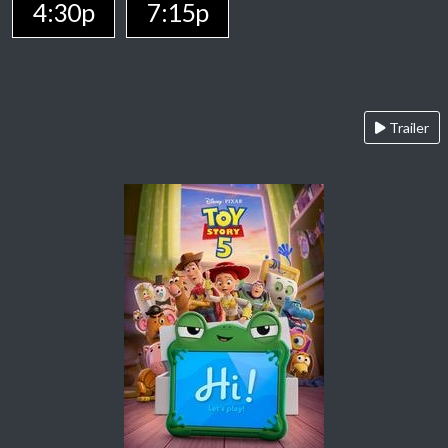
4:30p
7:15p
Trailer