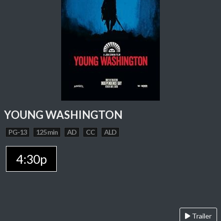
YOUNG WASHINGTON
PG-13
125 min
AD
CC
ALD
4:30p
Trailer