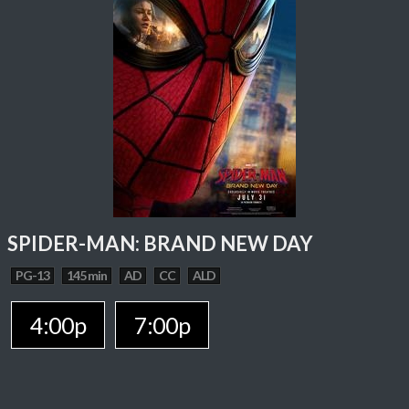
SPIDER-MAN: BRAND NEW DAY
PG-13
145 min
AD
CC
ALD
4:00p
7:00p