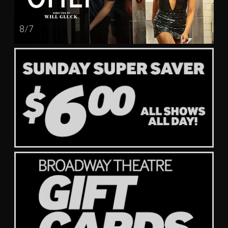
8 / 7