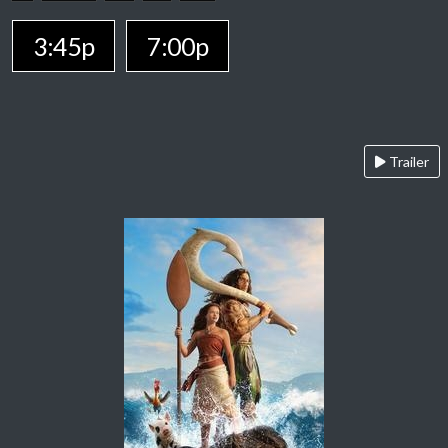
3:45p
7:00p
Trailer