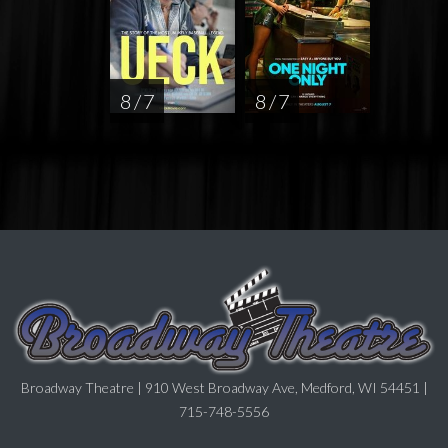
8 / 7
8 / 7
Broadway Theatre | 910 West Broadway Ave, Medford, WI 54451 |
715-748-5556