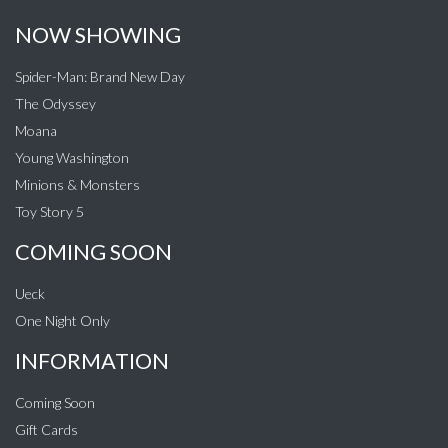
NOW SHOWING
Spider-Man: Brand New Day
The Odyssey
Moana
Young Washington
Minions & Monsters
Toy Story 5
COMING SOON
Ueck
One Night Only
INFORMATION
Coming Soon
Gift Cards