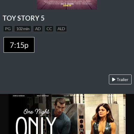
TOY STORY 5
PG
102 min
AD
CC
ALD
7:15p
Trailer