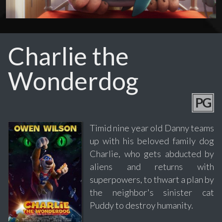
Charlie the
Wonderdog
PG
Timid nine year old Danny teams
up with his beloved family dog
Charlie, who gets abducted by
aliens and returns with
superpowers, to thwart a plan by
the neighbor's sinister cat
Puddy to destroy humanity.