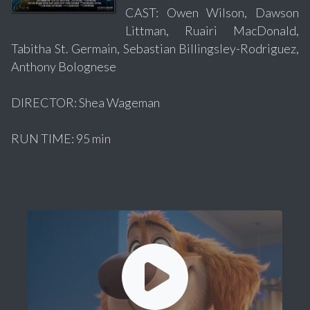
CAST: Owen Wilson, Dawson
Littman, Ruairi MacDonald,
Tabitha St. Germain, Sebastian Billingsley-Rodriguez,
Anthony Bolognese
DIRECTOR: Shea Wageman
RUN TIME: 95 min