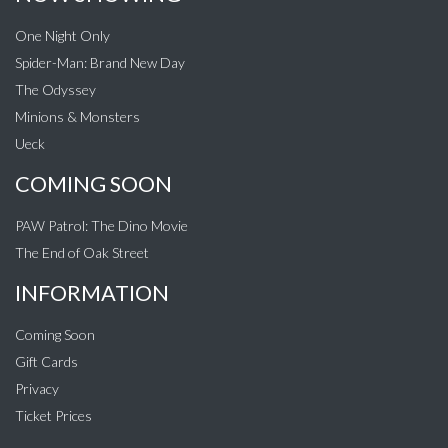
One Night Only
Spider-Man: Brand New Day
The Odyssey
Minions & Monsters
Ueck
COMING SOON
PAW Patrol: The Dino Movie
The End of Oak Street
INFORMATION
Coming Soon
Gift Cards
Privacy
Ticket Prices