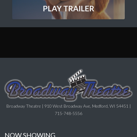
PLAY TRAILER
Broadway Theatre | 910 West Broadway Ave, Medford, WI 54451 |
715-748-5556
NOW SHOWING