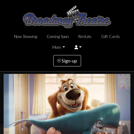
Now Showing
Coming Soon
Rentals
Gift Cards
More
Sign-up