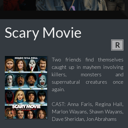
Scary Movie
R
Two friends find themselves
caught up in mayhem involving
killers, monsters and
supernatural creatures once
again.
CAST: Anna Faris, Regina Hall,
Marlon Wayans, Shawn Wayans,
Dave Sheridan, Jon Abrahams