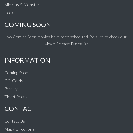
Minions & Monsters
Ueck
COMING SOON
No Coming Soon movies have been scheduled. Be sure to check our
Movie Release Dates
list.
INFORMATION
Coming Soon
Gift Cards
Privacy
Ticket Prices
CONTACT
Contact Us
Map / Directions