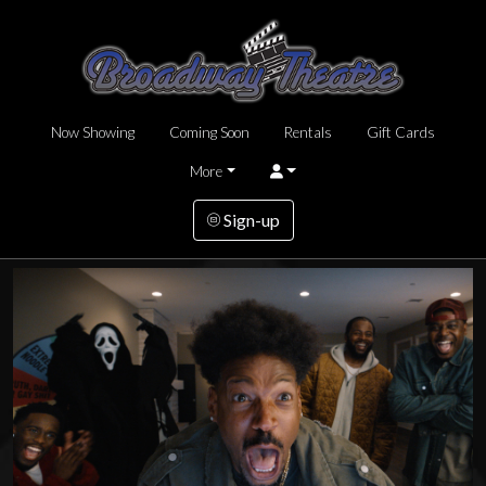
Now Showing
Coming Soon
Rentals
Gift Cards
More
Sign-up