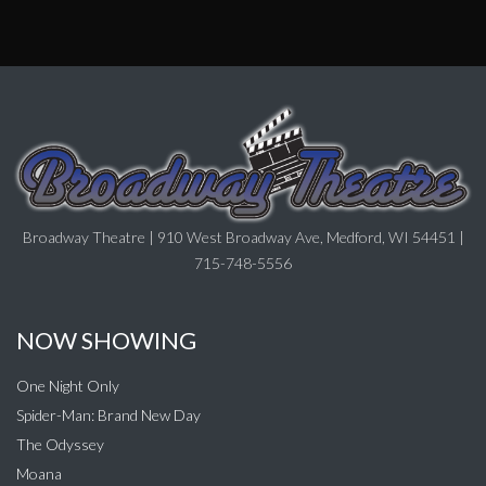
Broadway Theatre | 910 West Broadway Ave, Medford, WI 54451 |
715-748-5556
NOW SHOWING
One Night Only
Spider-Man: Brand New Day
The Odyssey
Moana