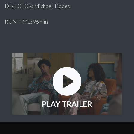
DIRECTOR: Michael Tiddes
RUN TIME: 96 min
PLAY TRAILER