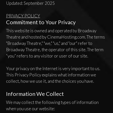
Updated: September 2025
PRIVACY POLICY
Commitment to Your Privacy
This website is owned and operated by Broadway
Theatre and hosted by CinemaHosting.com. The terms
"Broadway Theatre," "we," "us," and "our" refer to
Broadway Theatre, the operator of this site. The term
“you” refers to any visitor or user of our site.
Your privacy on the Internet is very important to us.
This Privacy Policy explains what information we
collect, how we use it, and the choices you have.
Information We Collect
We may collect the following types of information
when you use our website: