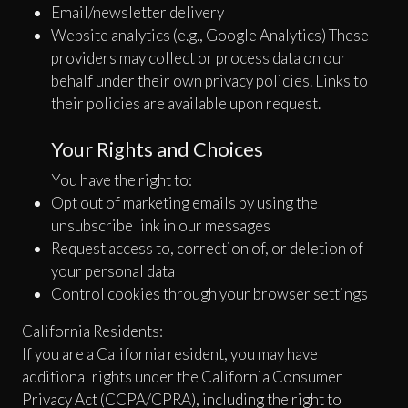
Email/newsletter delivery
Website analytics (e.g., Google Analytics) These
providers may collect or process data on our
behalf under their own privacy policies. Links to
their policies are available upon request.
Your Rights and Choices
You have the right to:
Opt out of marketing emails by using the
unsubscribe link in our messages
Request access to, correction of, or deletion of
your personal data
Control cookies through your browser settings
California Residents:
If you are a California resident, you may have
additional rights under the California Consumer
Privacy Act (CCPA/CPRA), including the right to