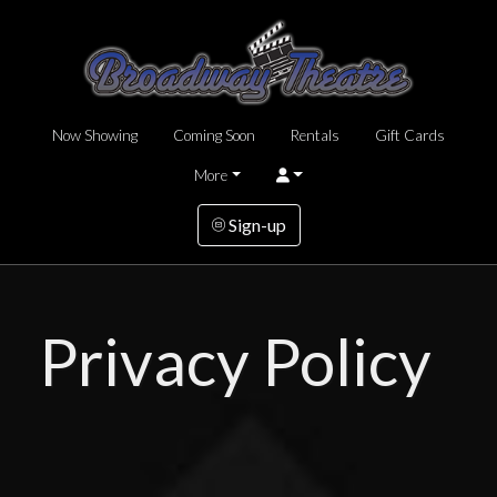
Now Showing
Coming Soon
Rentals
Gift Cards
More
Sign-up
Privacy Policy