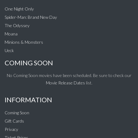
One Night Only
Spider-Man: Brand New Day
The Odyssey
Moana
Minions & Monsters
Ueck
COMING SOON
No Coming Soon movies have been scheduled. Be sure to check our
Movie Release Dates
list.
INFORMATION
Coming Soon
Gift Cards
Privacy
Ticket Prices