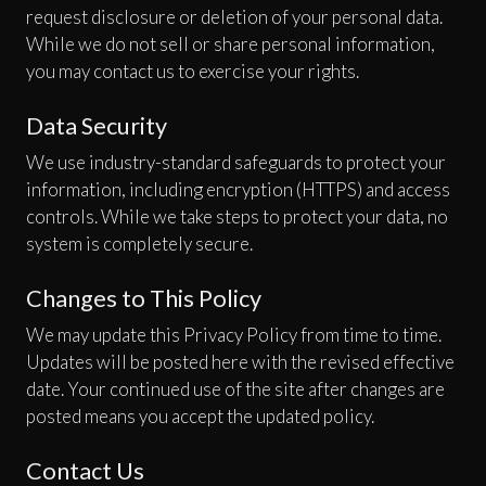
request disclosure or deletion of your personal data.
While we do not sell or share personal information,
you may contact us to exercise your rights.
Data Security
We use industry-standard safeguards to protect your
information, including encryption (HTTPS) and access
controls. While we take steps to protect your data, no
system is completely secure.
Changes to This Policy
We may update this Privacy Policy from time to time.
Updates will be posted here with the revised effective
date. Your continued use of the site after changes are
posted means you accept the updated policy.
Contact Us