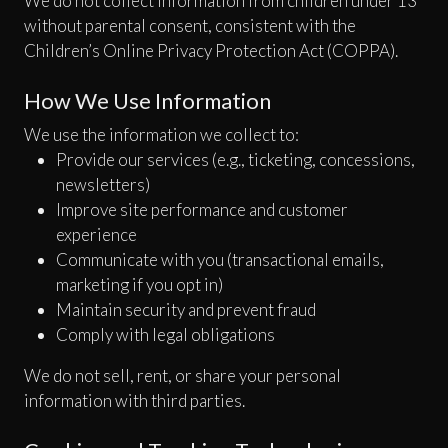
We do not collect information from children under 13
without parental consent, consistent with the
Children’s Online Privacy Protection Act (COPPA).
How We Use Information
We use the information we collect to:
Provide our services (e.g., ticketing, concessions,
newsletters)
Improve site performance and customer
experience
Communicate with you (transactional emails,
marketing if you opt in)
Maintain security and prevent fraud
Comply with legal obligations
We do not sell, rent, or share your personal
information with third parties.