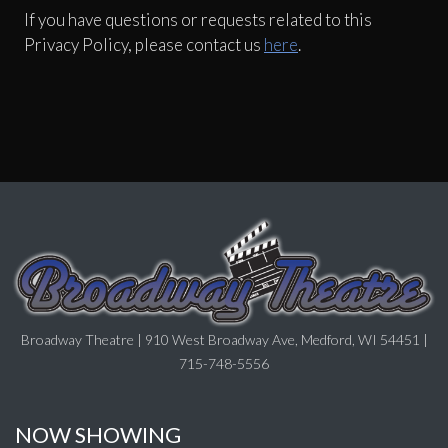
If you have questions or requests related to this
Privacy Policy, please contact us
here
.
Broadway Theatre | 910 West Broadway Ave, Medford, WI 54451 |
715-748-5556
NOW SHOWING