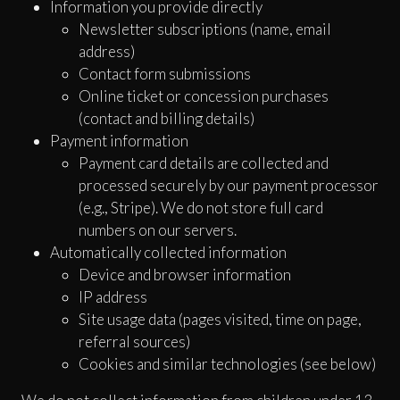
Information you provide directly
Newsletter subscriptions (name, email
address)
Contact form submissions
Online ticket or concession purchases
(contact and billing details)
Payment information
Payment card details are collected and
processed securely by our payment processor
(e.g., Stripe). We do not store full card
numbers on our servers.
Automatically collected information
Device and browser information
IP address
Site usage data (pages visited, time on page,
referral sources)
Cookies and similar technologies (see below)