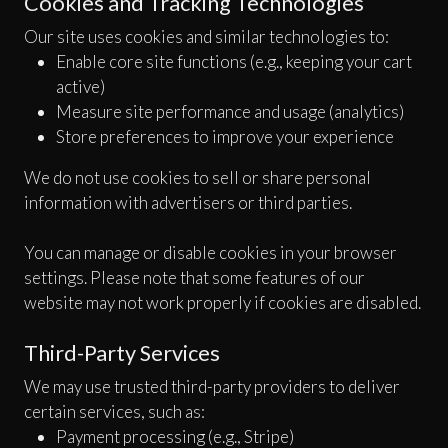
Cookies and Tracking Technologies
Our site uses cookies and similar technologies to:
Enable core site functions (e.g., keeping your cart
active)
Measure site performance and usage (analytics)
Store preferences to improve your experience
We do not use cookies to sell or share personal
information with advertisers or third parties.
You can manage or disable cookies in your browser
settings. Please note that some features of our
website may not work properly if cookies are disabled.
Third-Party Services
We may use trusted third-party providers to deliver
certain services, such as:
Payment processing (e.g., Stripe)